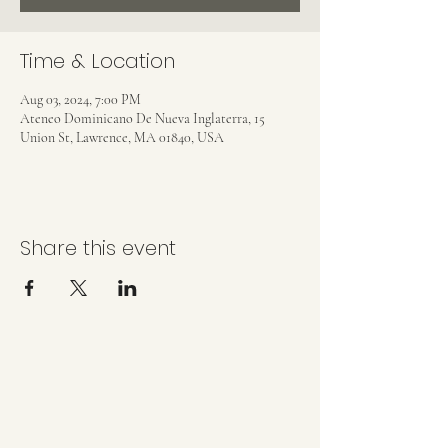
Time & Location
Aug 03, 2024, 7:00 PM
Ateneo Dominicano De Nueva Inglaterra, 15
Union St, Lawrence, MA 01840, USA
Share this event