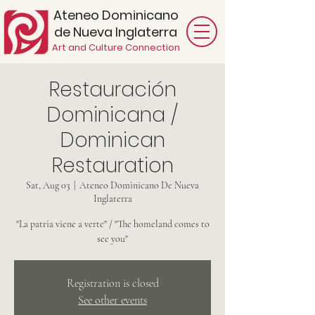
Ateneo Dominicano
de Nueva Inglaterra
Art and Culture Connection
Restauración
Dominicana /
Dominican
Restauration
Sat, Aug 03
  |  
Ateneo Dominicano De Nueva
Inglaterra
"La patria viene a verte" / "The homeland comes to
see you"
Registration is closed
See other events